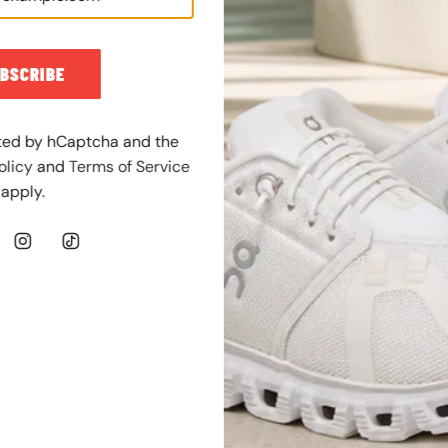
g
u
l
BSCRIBE
a
r
p
ected by hCaptcha and the
r
olicy
and
Terms of Service
i
apply.
c
e
JORDAN