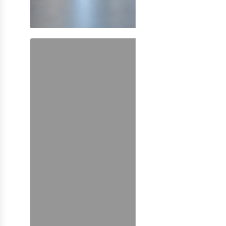
SHOP NOW