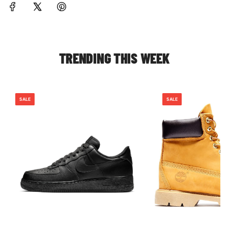
TRENDING THIS WEEK
SALE
SALE