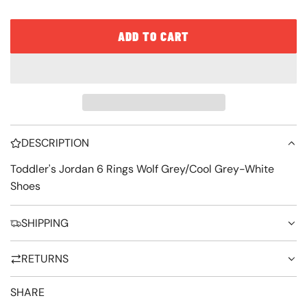
e
ADD TO CART
L
O
A
D
I
DESCRIPTION
N
G
Toddler's Jordan 6 Rings Wolf Grey/Cool Grey-White
Shoes
.
.
SHIPPING
.
RETURNS
SHARE