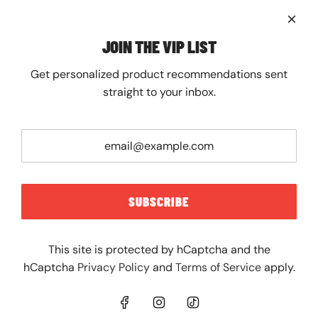
About
Contact
FAQ
JOIN THE VIP LIST
Shipping
Returns
Get personalized product recommendations sent
JOIN THE VIP LIST
straight to your inbox.
Get personalized product recommendations sent
straight to your inbox.
SUBSCRIBE
SUBSCRIBE
This site is protected by hCaptcha and the
hCaptcha
Privacy Policy
and
Terms of Service
apply.
UNITED STATES (USD $)
© 2026, The Spot Chicago