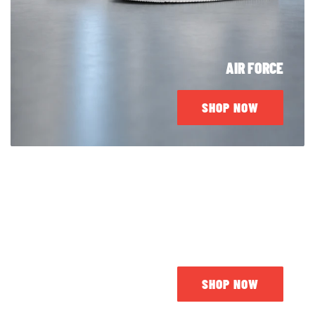
AIR FORCE
SHOP NOW
JORDAN
SHOP NOW