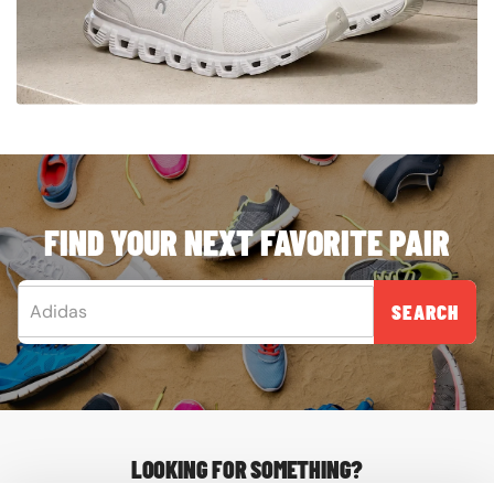
FIND YOUR NEXT FAVORITE PAIR
SEARCH
LOOKING FOR SOMETHING?