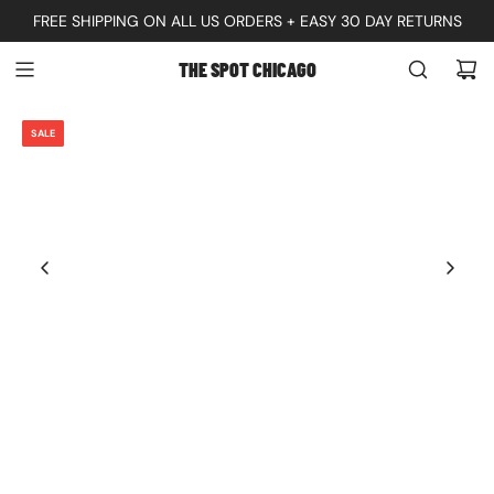
S
FREE SHIPPING ON ALL US ORDERS + EASY 30 DAY RETURNS
K
THE SPOT CHICAGO
I
P
SALE
T
O
C
O
N
T
E
N
T