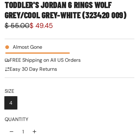
TODDLER'S JORDAN 6 RINGS WOLF
GREY/COOL GREY-WHITE (323420 009)
S
R
$ 55.00
$ 49.45
a
e
l
g
Almost Gone
e
u
FREE Shipping on All US Orders
p
l
Easy 30 Day Returns
r
a
i
r
SIZE
c
p
4
e
r
QUANTITY
i
c