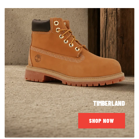
TIMBERLAND
SHOP NOW