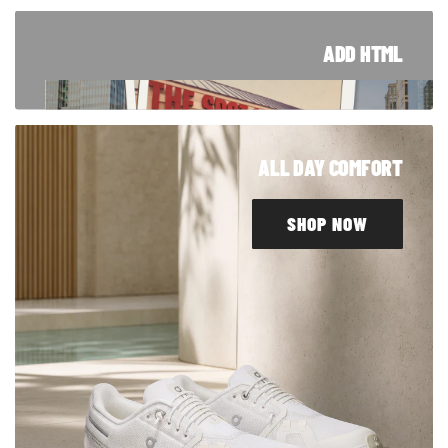
ADD HTML
TRUSTED SINCE '94
From Blue Island to customers around the
ALL DAY COMFORT
world, our story started right here in Chicago.
Take a look at how we got here.
SHOP NOW
LEARN MORE