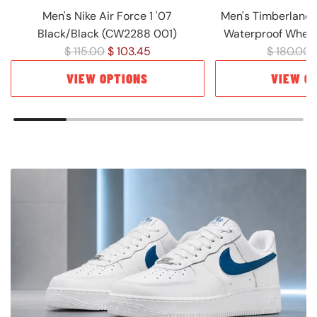
Men's Nike Air Force 1 '07
Men's Timberland 
Black/Black (CW2288 001)
Waterproof Wheat
R
R
$ 115.00
$ 103.45
$ 180.00
e
e
VIEW OPTIONS
VIEW O
g
g
u
u
l
l
a
a
r
r
p
p
r
r
i
i
c
c
e
e