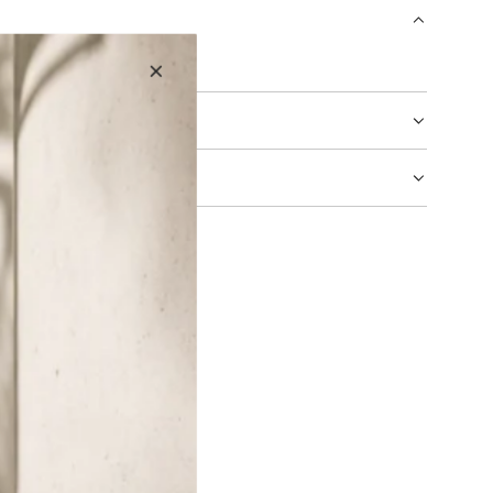
N
G
ck-Velvet Brown
.
.
.