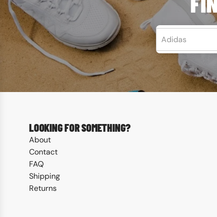
FI
LEARN MORE
LOOKING FOR SOMETHING?
About
Contact
FAQ
Shipping
Returns