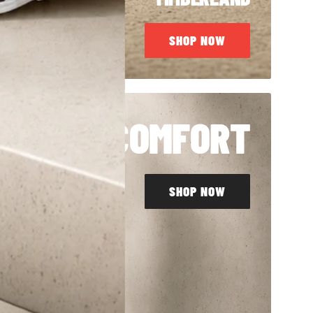
SHOP NOW
LL DAY COMFORT
SHOP NOW