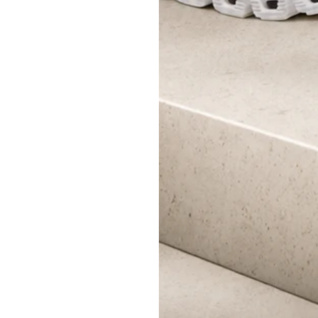
SHOP NOW
A