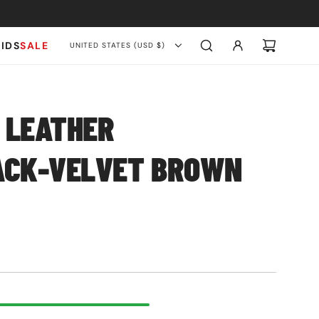
KIDS
SALE
UNITED STATES (USD $)
 LEATHER
ACK-VELVET BROWN