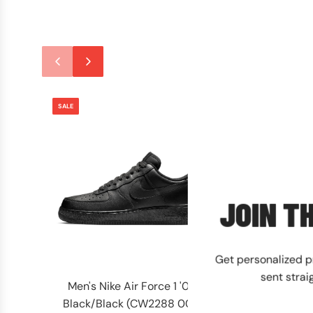
SALE
SALE
JOIN TH
Get personalized 
sent strai
Men's Nike Air Force 1 '07
Men's Timberla
Black/Black (CW2288 001)
Waterproof Wh