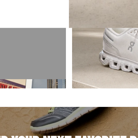
E '94
orld, our story started
 got here.