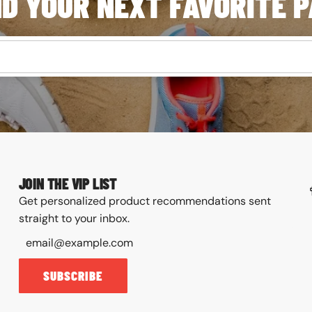
ND YOUR NEXT FAVORITE P
JOIN THE VIP LIST
Get personalized product recommendations sent
straight to your inbox.
SUBSCRIBE