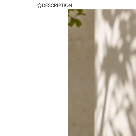
DESCRIPTION
Men's Nike Manoa Leather Haystack/Haysta
SHIPPING
RETURNS
SHARE
TRENDING THIS WEEK