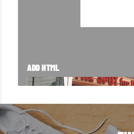
ADD HTML
TRUSTED SINC
From Blue Island to customers around the w
right here in Chicago. Take a look at how we