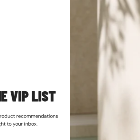
SALE
E VIP LIST
product recommendations
ght to your inbox.
nd Classic 6 In Lace
Men's Jordan 4 Retro "Toro Bravo"
eat (TB118094 231)
Fire Red/White-Black (FQ8138