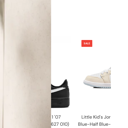
SALE
SALE
Men's Nike Air Force 1 '07
Little Kid's Jordan 1 M
Black/White-Black (FZ0627 010)
Blue-Half Blue-Pale Ivo