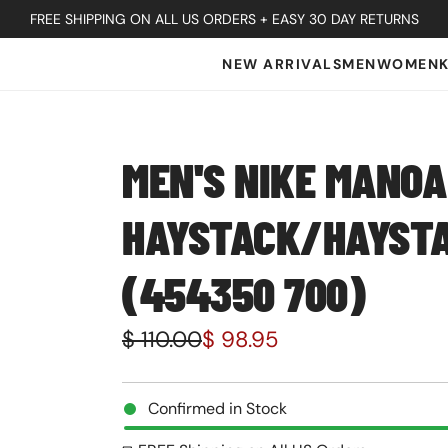
FREE SHIPPING ON ALL US ORDERS + EASY 30 DAY RETURNS
NEW ARRIVALS
MEN
WOMEN
MEN'S NIKE MANOA
HAYSTACK/HAYST
(454350 700)
S
R
$ 110.00
$ 98.95
a
e
l
g
Confirmed in Stock
e
u