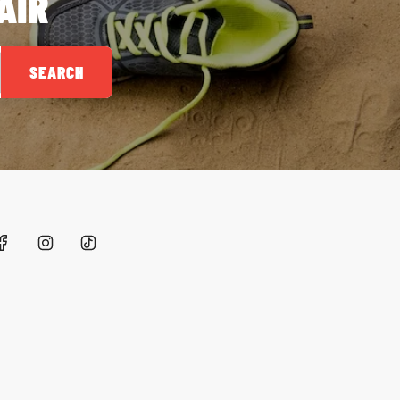
AIR
SEARCH