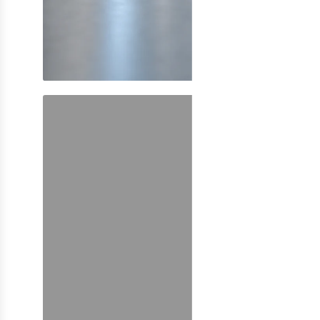
SHOP NOW