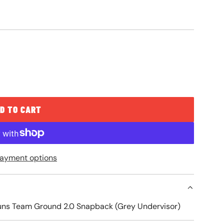
D TO CART
L
O
A
ayment options
D
I
N
G
Suns Team Ground 2.0 Snapback (Grey Undervisor)
.