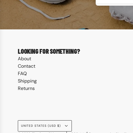
LOOKING FOR SOMETHING?
About
Contact
FAQ
Shipping
Returns
UNITED STATES (USD $)