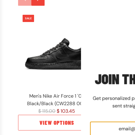
SALE
SALE
JOIN TH
Men's Nike Air Force 1 '07
Men's Timberla
Get personalized 
Black/Black (CW2288 001)
Waterproof Wh
sent strai
R
R
$ 115.00
$ 103.45
$ 180
e
e
VIEW OPTIONS
VIEW
g
g
u
u