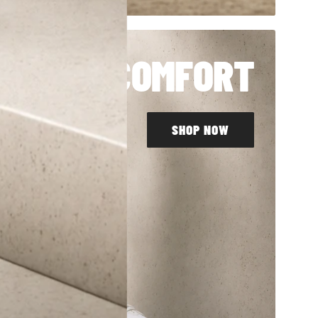
LL DAY COMFORT
SHOP NOW