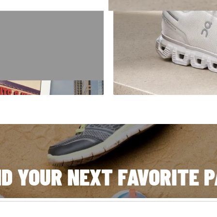
E '94
orld, our story started
 got here.
ND YOUR NEXT FAVORITE P