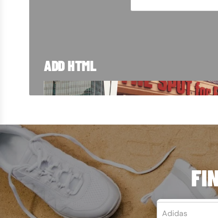
ADD HTML
TRUSTED SINC
From Blue Island to customers around the w
right here in Chicago. Take a look at how we
FI
LEARN MORE