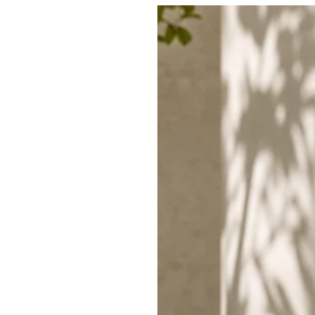
SHIPPING
RETURNS
SHARE
TRENDING THIS WEEK