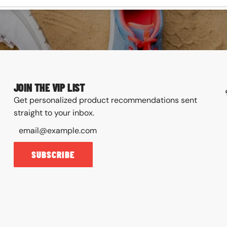
JOIN THE VIP LIST
Get personalized product recommendations sent
straight to your inbox.
SUBSCRIBE