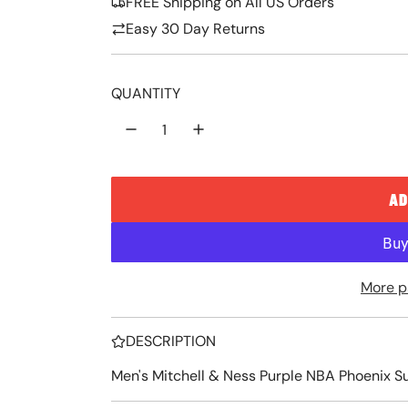
FREE Shipping on All US Orders
p
l
Easy 30 Day Returns
r
a
i
r
QUANTITY
c
p
e
r
i
AD
c
e
More p
DESCRIPTION
Men's Mitchell & Ness Purple NBA Phoenix 