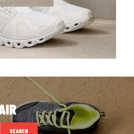
AIR
SEARCH