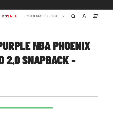
KIDS
SALE
UNITED STATES (USD $)
PURPLE NBA PHOENIX
 2.0 SNAPBACK -