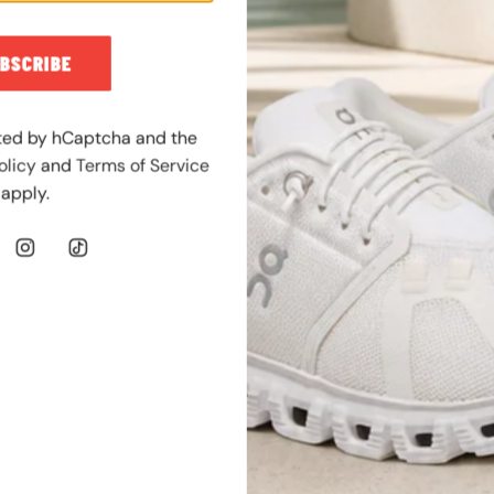
l
a
BSCRIBE
r
p
r
ected by hCaptcha and the
i
olicy
and
Terms of Service
c
apply.
e
JORDAN
SHOP NOW