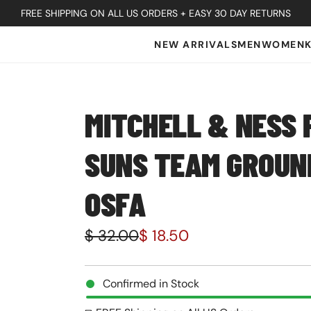
FREE SHIPPING ON ALL US ORDERS + EASY 30 DAY RETURNS
NEW ARRIVALS
MEN
WOMEN
MITCHELL & NESS 
SUNS TEAM GROUND
OSFA
S
R
$ 32.00
$ 18.50
a
e
l
g
Confirmed in Stock
e
u