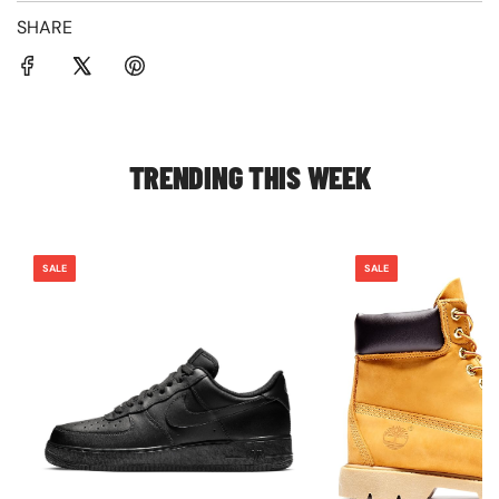
SHARE
TRENDING THIS WEEK
SALE
SALE