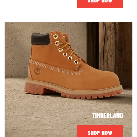
SHOP NOW
TIMBERLAND
SHOP NOW