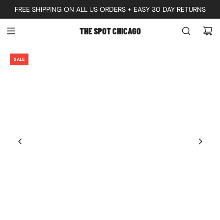
S
FREE SHIPPING ON ALL US ORDERS + EASY 30 DAY RETURNS
K
THE SPOT CHICAGO
I
P
SALE
T
O
C
O
N
T
E
N
T