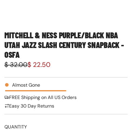
MITCHELL & NESS PURPLE/BLACK NBA
UTAH JAZZ SLASH CENTURY SNAPBACK -
OSFA
S
R
$ 32.00
$ 22.50
a
e
l
g
Almost Gone
e
u
FREE Shipping on All US Orders
p
l
Easy 30 Day Returns
r
a
i
r
QUANTITY