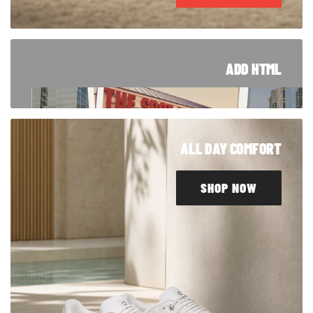
ADD HTML
TRUSTED SINCE '94
From Blue Island to customers around the
ALL DAY COMFORT
world, our story started right here in Chicago.
Take a look at how we got here.
SHOP NOW
LEARN MORE