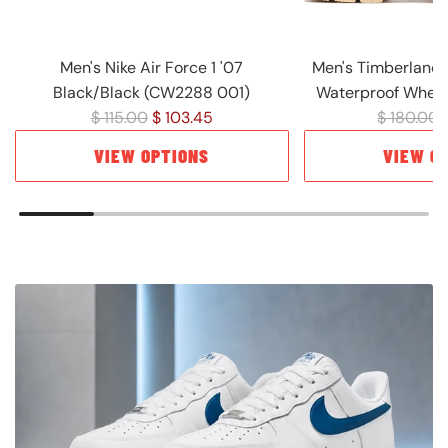
Men's Nike Air Force 1 '07
Men's Timberland 
Black/Black (CW2288 001)
Waterproof Wheat
R
R
$ 115.00
$ 103.45
$ 180.00
e
e
VIEW OPTIONS
VIEW O
g
g
u
u
l
l
a
a
r
r
p
p
r
r
i
i
c
c
e
e