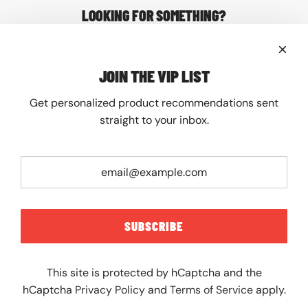
LOOKING FOR SOMETHING?
About
Contact
FAQ
JOIN THE VIP LIST
Shipping
Returns
Get personalized product recommendations sent
JOIN THE VIP LIST
straight to your inbox.
Get personalized product recommendations sent
straight to your inbox.
SUBSCRIBE
SUBSCRIBE
This site is protected by hCaptcha and the
hCaptcha
Privacy Policy
and
Terms of Service
apply.