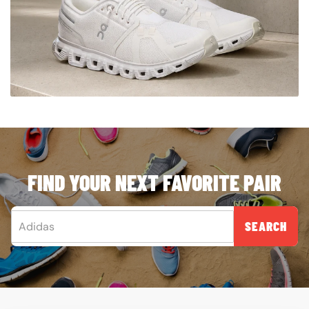
FIND YOUR NEXT FAVORITE PAIR
SEARCH