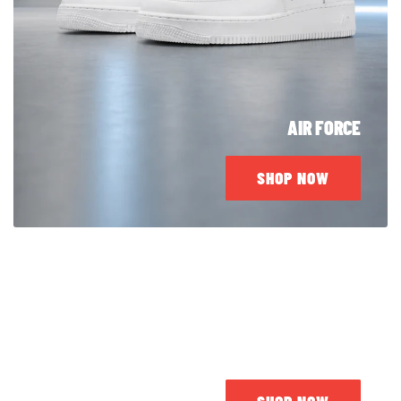
AIR FORCE
SHOP NOW
JORDAN