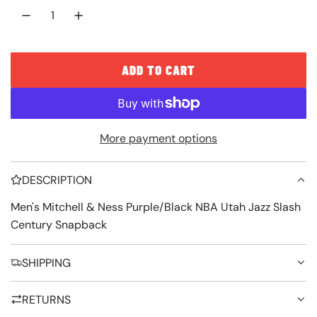
c
p
e
r
i
ADD TO CART
L
c
O
e
A
More payment options
D
I
DESCRIPTION
N
G
Men's Mitchell & Ness Purple/Black NBA Utah Jazz Slash
Century Snapback
.
.
SHIPPING
.
RETURNS